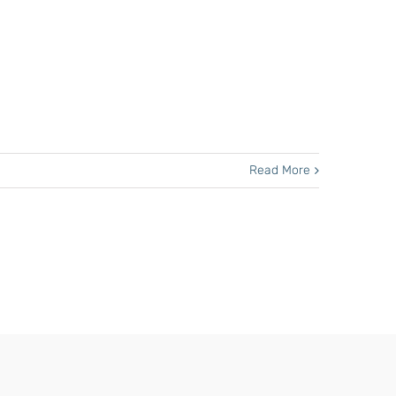
Read More