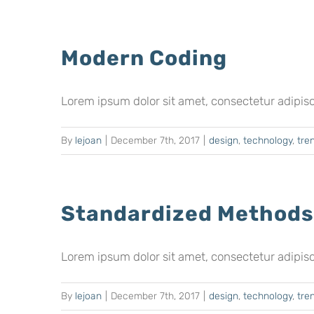
Modern Coding
Lorem ipsum dolor sit amet, consectetur adipiscing
By
lejoan
|
December 7th, 2017
|
design
,
technology
,
tre
Standardized Methods
Lorem ipsum dolor sit amet, consectetur adipiscing
By
lejoan
|
December 7th, 2017
|
design
,
technology
,
tre