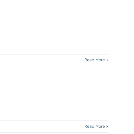
Read More
Read More