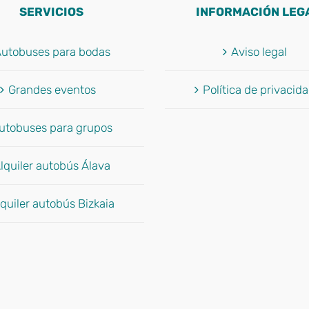
SERVICIOS
INFORMACIÓN LEG
utobuses para bodas
Aviso legal
Grandes eventos
Política de privacid
utobuses para grupos
lquiler autobús Álava
quiler autobús Bizkaia