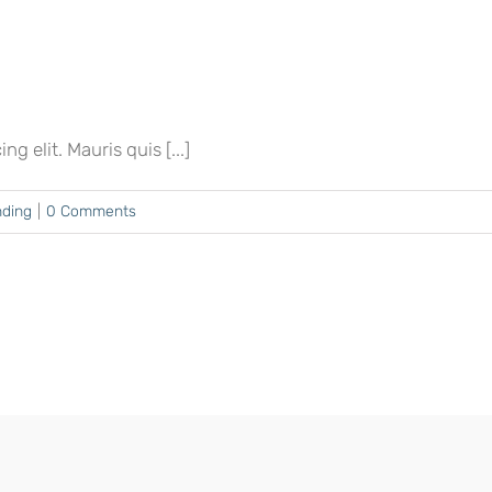
 elit. Mauris quis [...]
nding
|
0 Comments