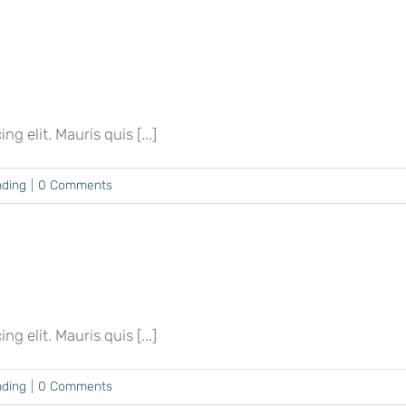
 elit. Mauris quis [...]
nding
|
0 Comments
 elit. Mauris quis [...]
nding
|
0 Comments