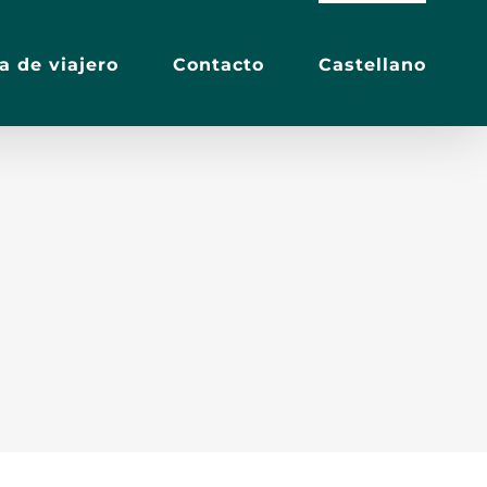
a de viajero
Contacto
Castellano