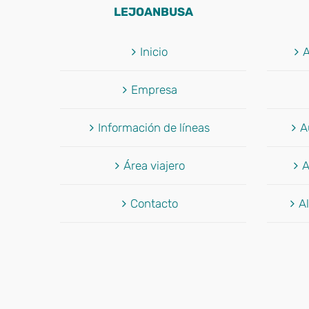
LEJOANBUSA
Inicio
A
Empresa
Información de líneas
A
Área viajero
A
Contacto
Al