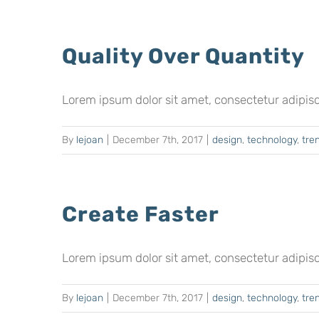
Quality Over Quantity
Lorem ipsum dolor sit amet, consectetur adipiscing
By
lejoan
|
December 7th, 2017
|
design
,
technology
,
tre
Create Faster
Lorem ipsum dolor sit amet, consectetur adipiscing
By
lejoan
|
December 7th, 2017
|
design
,
technology
,
tre