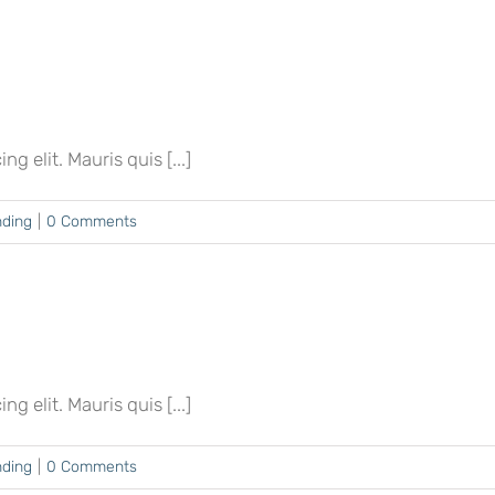
 elit. Mauris quis [...]
nding
|
0 Comments
 elit. Mauris quis [...]
nding
|
0 Comments