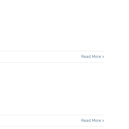
Read More
Read More