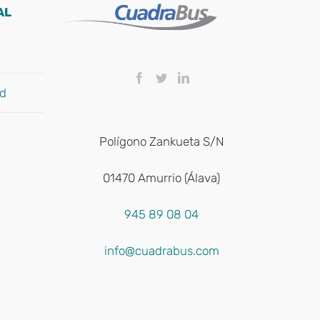
AL
ad
Polígono Zankueta S/N
01470 Amurrio (Álava)
945 89 08 04
info@cuadrabus.com