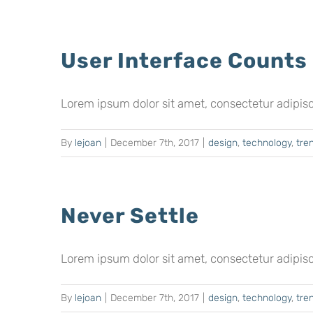
User Interface Counts
Lorem ipsum dolor sit amet, consectetur adipiscing
By
lejoan
|
December 7th, 2017
|
design
,
technology
,
tre
Never Settle
Lorem ipsum dolor sit amet, consectetur adipiscing
By
lejoan
|
December 7th, 2017
|
design
,
technology
,
tre