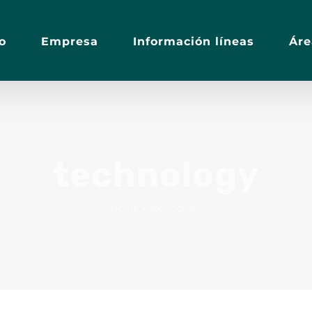
io
Empresa
Información líneas
Áre
technology
Home
•
technology