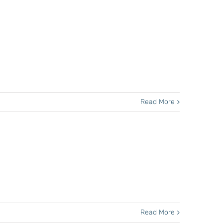
Read More
Read More