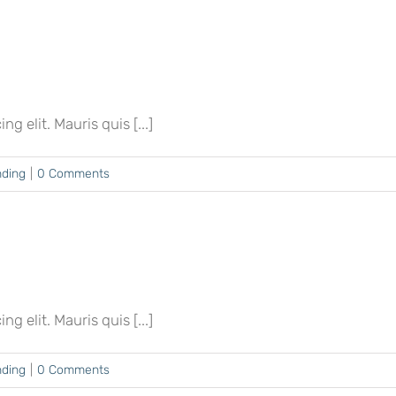
 elit. Mauris quis [...]
nding
|
0 Comments
 elit. Mauris quis [...]
nding
|
0 Comments