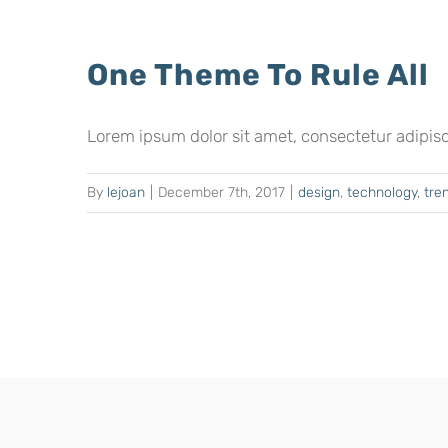
One Theme To Rule All
Lorem ipsum dolor sit amet, consectetur adipiscing
By
lejoan
|
December 7th, 2017
|
design
,
technology
,
tre