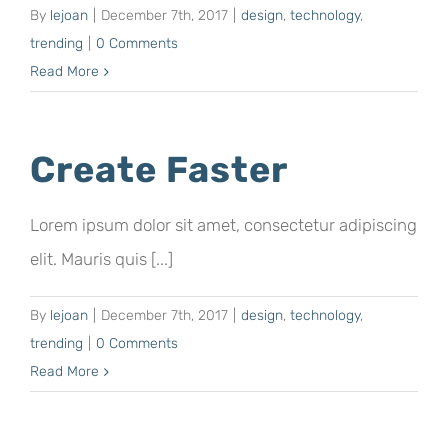
By
lejoan
|
December 7th, 2017
|
design
,
technology
,
trending
|
0 Comments
Read More
Create Faster
Lorem ipsum dolor sit amet, consectetur adipiscing
elit. Mauris quis [...]
By
lejoan
|
December 7th, 2017
|
design
,
technology
,
trending
|
0 Comments
Read More