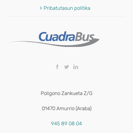
Pribatutasun politika
Poligono Zankueta Z/G
01470 Amurrio (Araba)
945 89 08 04