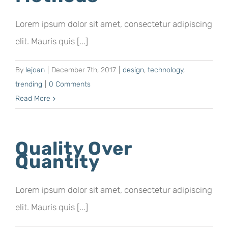
Lorem ipsum dolor sit amet, consectetur adipiscing
elit. Mauris quis [...]
By
lejoan
|
December 7th, 2017
|
design
,
technology
,
trending
|
0 Comments
Read More
Quality Over
Quantity
Lorem ipsum dolor sit amet, consectetur adipiscing
elit. Mauris quis [...]