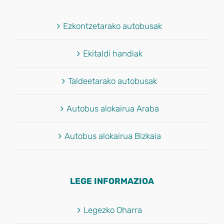
Ezkontzetarako autobusak
Ekitaldi handiak
Taldeetarako autobusak
Autobus alokairua Araba
Autobus alokairua Bizkaia
LEGE INFORMAZIOA
Legezko Oharra