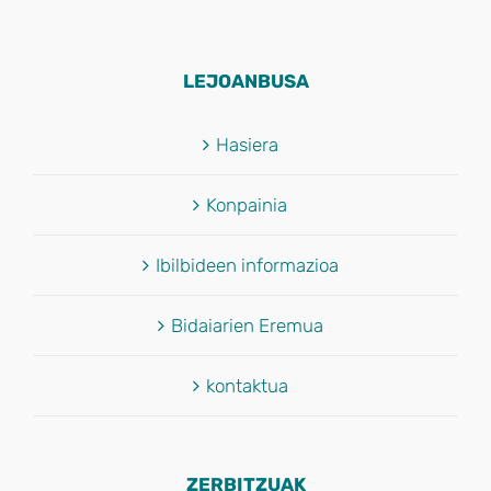
LEJOANBUSA
Hasiera
Konpainia
Ibilbideen informazioa
Bidaiarien Eremua
kontaktua
ZERBITZUAK