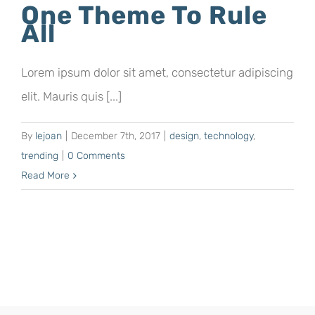
One Theme To Rule
All
Lorem ipsum dolor sit amet, consectetur adipiscing
elit. Mauris quis [...]
By
lejoan
|
December 7th, 2017
|
design
,
technology
,
trending
|
0 Comments
Read More