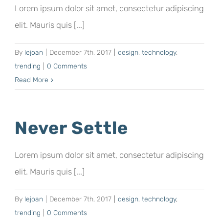
Lorem ipsum dolor sit amet, consectetur adipiscing
elit. Mauris quis [...]
By
lejoan
|
December 7th, 2017
|
design
,
technology
,
trending
|
0 Comments
Read More
Never Settle
Lorem ipsum dolor sit amet, consectetur adipiscing
elit. Mauris quis [...]
By
lejoan
|
December 7th, 2017
|
design
,
technology
,
trending
|
0 Comments