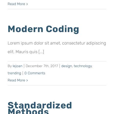
Read More
Modern Coding
Lorem ipsum dolor sit amet, consectetur adipiscing
elit. Mauris quis [...]
By
lejoan
|
December 7th, 2017
|
design
,
technology
,
trending
|
0 Comments
Read More
Standardized
Methods