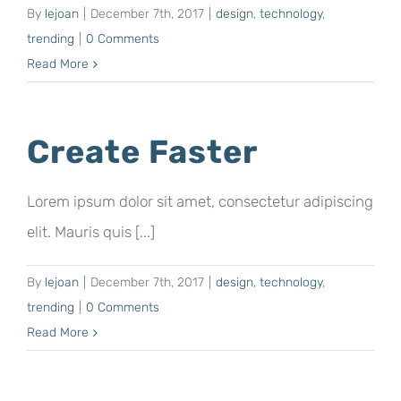
By
lejoan
|
December 7th, 2017
|
design
,
technology
,
trending
|
0 Comments
Read More
Create Faster
Lorem ipsum dolor sit amet, consectetur adipiscing
elit. Mauris quis [...]
By
lejoan
|
December 7th, 2017
|
design
,
technology
,
trending
|
0 Comments
Read More