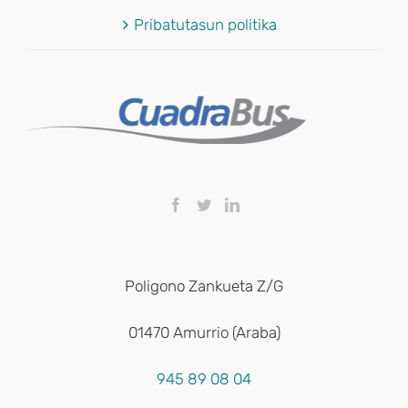
Pribatutasun politika
Poligono Zankueta Z/G
01470 Amurrio (Araba)
945 89 08 04