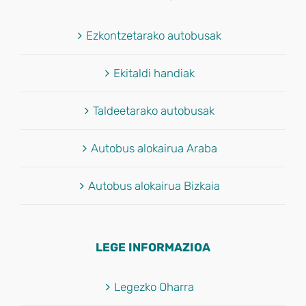
Ezkontzetarako autobusak
Ekitaldi handiak
Taldeetarako autobusak
Autobus alokairua Araba
Autobus alokairua Bizkaia
LEGE INFORMAZIOA
Legezko Oharra