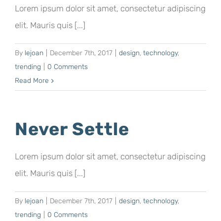
Lorem ipsum dolor sit amet, consectetur adipiscing
elit. Mauris quis [...]
By
lejoan
|
December 7th, 2017
|
design
,
technology
,
trending
|
0 Comments
Read More
Never Settle
Lorem ipsum dolor sit amet, consectetur adipiscing
elit. Mauris quis [...]
By
lejoan
|
December 7th, 2017
|
design
,
technology
,
trending
|
0 Comments