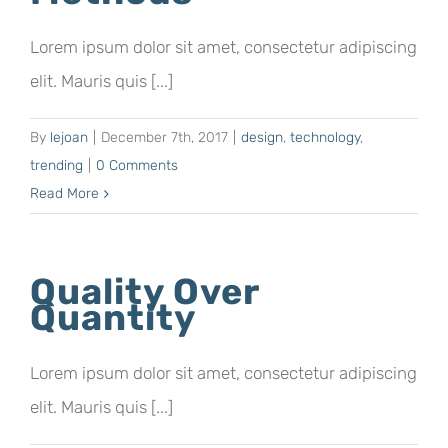
Lorem ipsum dolor sit amet, consectetur adipiscing
elit. Mauris quis [...]
By
lejoan
|
December 7th, 2017
|
design
,
technology
,
trending
|
0 Comments
Read More
Quality Over
Quantity
Lorem ipsum dolor sit amet, consectetur adipiscing
elit. Mauris quis [...]