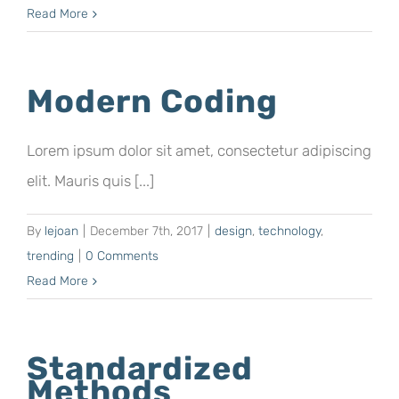
Read More
Modern Coding
Lorem ipsum dolor sit amet, consectetur adipiscing
elit. Mauris quis [...]
By
lejoan
|
December 7th, 2017
|
design
,
technology
,
trending
|
0 Comments
Read More
Standardized
Methods