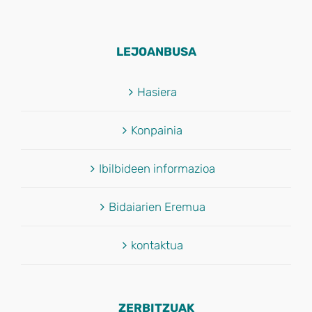
LEJOANBUSA
Hasiera
Konpainia
Ibilbideen informazioa
Bidaiarien Eremua
kontaktua
ZERBITZUAK