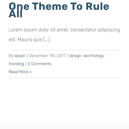
One Theme To Rule
All
Lorem ipsum dolor sit amet, consectetur adipiscing
elit. Mauris quis [...]
By
lejoan
|
December 7th, 2017
|
design
,
technology
,
trending
|
0 Comments
Read More